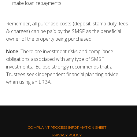
make loan repayments
Remember, all purchase costs (deposit, stamp duty, fees
& charges) can be paid by the SMSF as the beneficial
owner of the property being purchased.
Note
: There are investment risks and compliance
obligations associated with any type of SMSF
investments. Eclipse strongly recommends that all
Trustees seek independent financial planning advice
when using an LRBA.
COMPLAINT PROCESS INFORMATION SHEET
PRIVACY POLICY