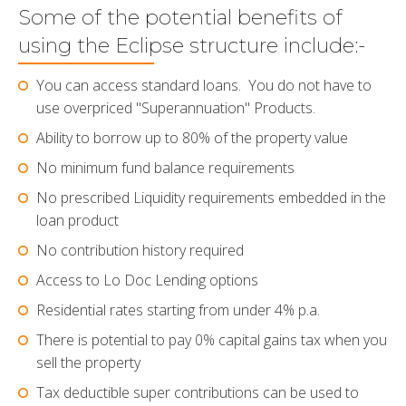
Some of the potential benefits of
using the Eclipse structure include:-
You can access standard loans. You do not have to
use overpriced "Superannuation" Products.
Ability to borrow up to 80% of the property value
No minimum fund balance requirements
No prescribed Liquidity requirements embedded in the
loan product
No contribution history required
Access to Lo Doc Lending options
Residential rates starting from under 4% p.a.
There is potential to pay 0% capital gains tax when you
sell the property
Tax deductible super contributions can be used to