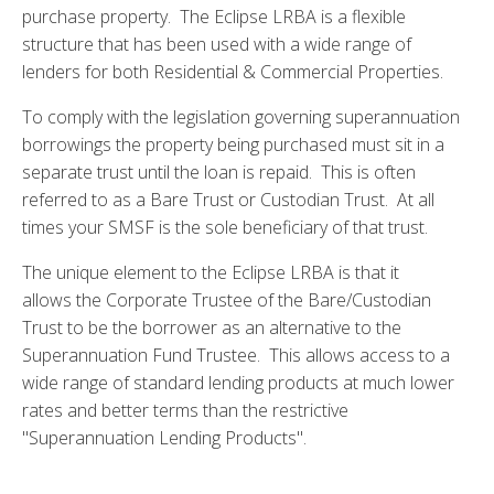
purchase property. The Eclipse LRBA is a flexible
structure that has been used with a wide range of
lenders for both Residential & Commercial Properties.
To comply with the legislation governing superannuation
borrowings the property being purchased must sit in a
separate trust until the loan is repaid. This is often
referred to as a Bare Trust or Custodian Trust. At all
times your SMSF is the sole beneficiary of that trust.
The unique element to the Eclipse LRBA is that it
allows the Corporate Trustee of the Bare/Custodian
Trust to be the borrower as an alternative to the
Superannuation Fund Trustee. This allows access to a
wide range of standard lending products at much lower
rates and better terms than the restrictive
"Superannuation Lending Products".