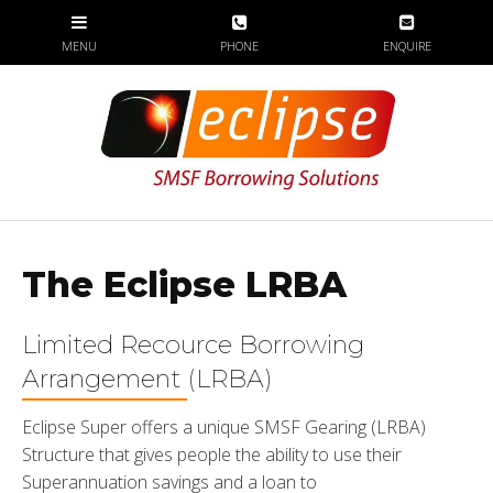
The Eclipse LRBA
Limited Recource Borrowing
Arrangement (LRBA)
Eclipse Super offers a unique SMSF Gearing (LRBA)
Structure that gives people the ability to use their
Superannuation savings and a loan to